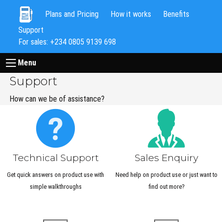
Plans and Pricing
How it works
Benefits
Support
For sales: +234 0805 9139 698
Menu
Support
How can we be of assistance?
Technical Support
Sales Enquiry
Get quick answers on product use with
Need help on product use or just want to
simple walkthroughs
find out more?