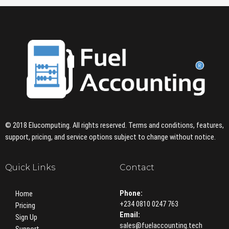
© 2018 Elucomputing. All rights reserved. Terms and conditions, features,
support, pricing, and service options subject to change without notice.
Quick Links
Contact
Phone:
Home
+234 0810 0247 763
Pricing
Email:
Sign Up
sales@fuelaccounting.tech