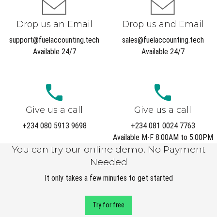
Drop us an Email
Drop us and Email
support@fuelaccounting.tech
sales@fuelaccounting.tech
Available 24/7
Available 24/7
Give us a call
Give us a call
+234 080 5913 9698
+234 081 0024 7763
Available M-F 8:00AM to 5:00PM
You can try our online demo. No Payment
Needed
It only takes a few minutes to get started
Try for free