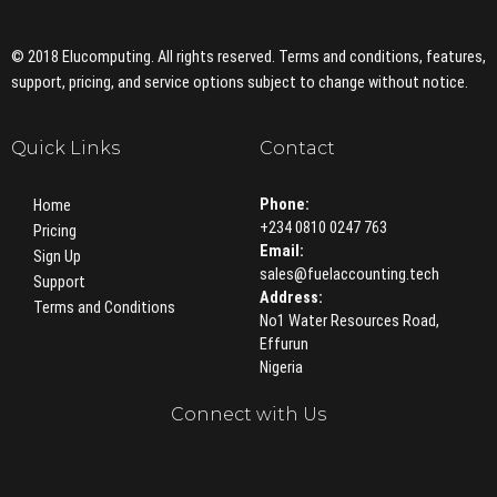
© 2018 Elucomputing. All rights reserved. Terms and conditions, features,
support, pricing, and service options subject to change without notice.
Quick Links
Contact
Phone:
Home
+234 0810 0247 763
Pricing
Email:
Sign Up
sales@fuelaccounting.tech
Support
Address:
Terms and Conditions
No1 Water Resources Road,
Effurun
Nigeria
Connect with Us