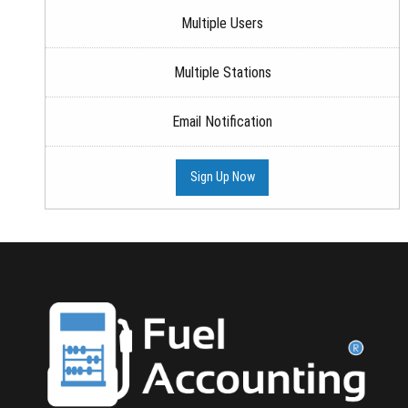
Multiple Users
Multiple Stations
Email Notification
Sign Up Now