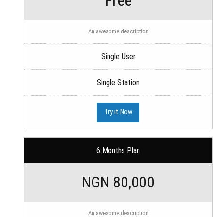
Free
An awesome description
Single User
Single Station
Try it Now
6 Months Plan
NGN 80,000
An awesome description