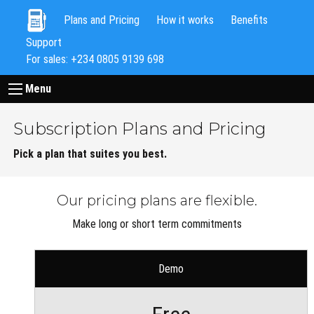
Plans and Pricing
How it works
Benefits
Support
For sales: +234 0805 9139 698
Menu
Subscription Plans and Pricing
Pick a plan that suites you best.
Our pricing plans are flexible.
Make long or short term commitments
Demo