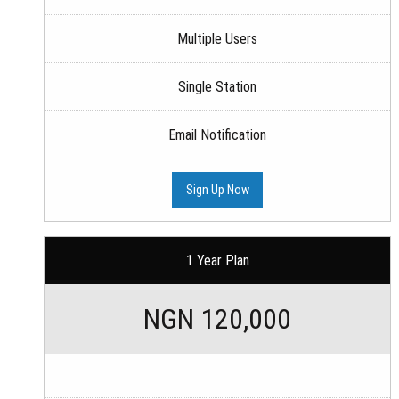
Multiple Users
Single Station
Email Notification
Sign Up Now
1 Year Plan
NGN 120,000
.....